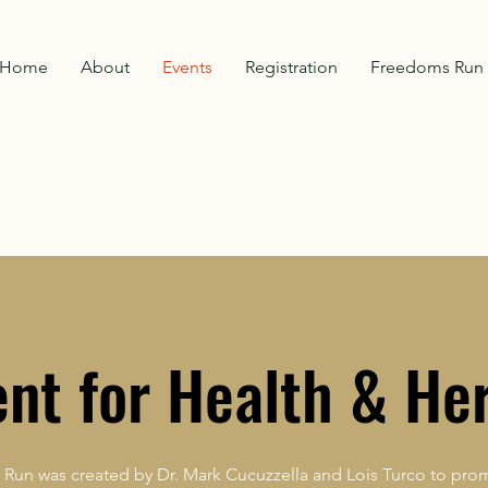
Home
About
Events
Registration
Freedoms Run 
ent for Health & He
Run was created by Dr. Mark Cucuzzella and Lois Turco to prom