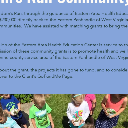
edom’s Run, through the guidance of Eastern Area Health Educa
230,000 directly back to the Eastern Panhandle of West Virginia 
munities. We have assisted with matching grants to bring the 
sion of the Eastern Area Health Education Center is service to 
mission of these community grants is to promote health and wel
nine county service area of the Eastern Panhandle of West Virgi
bout the grant, the projects it has gone to fund, and to consid
over to the
Grant's GoFundMe Page
.