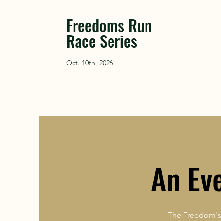
Freedoms Run
Race Series
Oct. 10th, 2026
An Ev
The Freedom's 