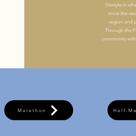
lifestyle in w
since the ra
region and p
Through the F
community with l
Marathon
Half-M