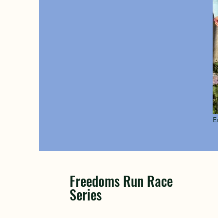
E
Freedoms Run Race
Series