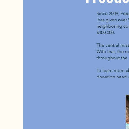
Since 2009, Fre
has given over $
neighboring com
$400,000.
The central mis
With that, the 
throughout the 
To learn more a
donation head 