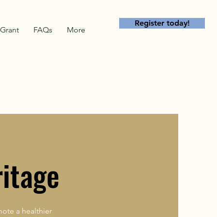
Register today!
Grant
FAQs
More
ritage
ote a healthier