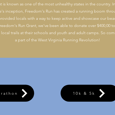
hat is known as one of the most unhealthy states in the country. I
ce's inception, Freedom's Run has created a running boom thro
rovided locals with a way to keep active and showcase our beau
reedom's Run Grant, we've been able to donate over $400,00 to
ocal trails at their schools and youth and adult camps.
So come
a part of the West Virginia Running Revolution!
arathon
10k & 5k