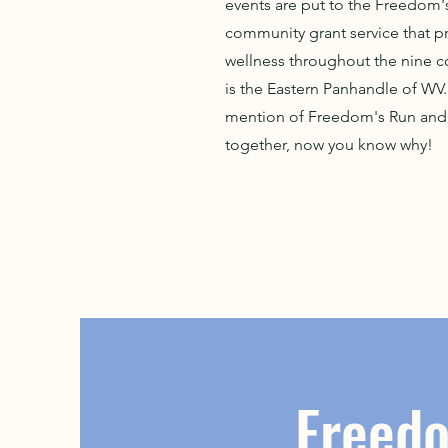
events are put to the Freedom'
community grant service that 
wellness throughout the nine co
is the Eastern Panhandle of WV.
mention of Freedom's Run and 
together, now you know why!
Freed