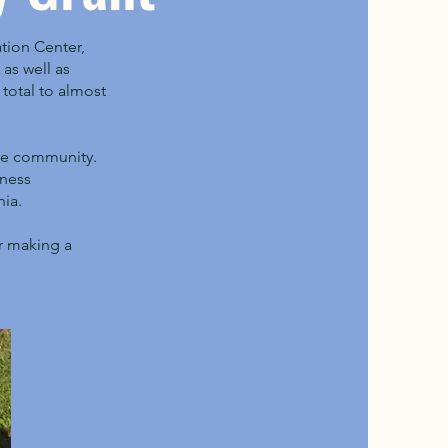
tion Center,
as well as
total to almost
the community.
lness
nia.
er making a