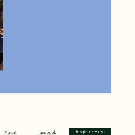
Register Here
About
Facebook