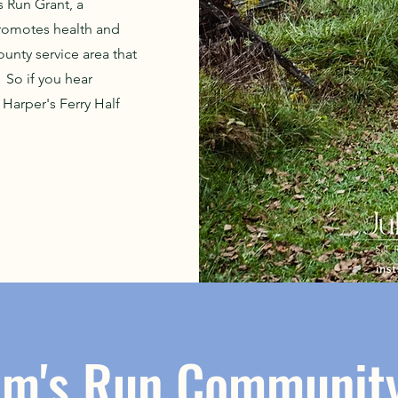
s Run Grant, a
promotes health and
unty service area that
 So if you hear
Harper's Ferry Half
om's Run Community