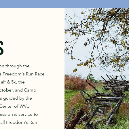
S
on through the
he Freedom's Run Race
alf & 5k, the
October, and Camp
is guided by the
 Center of WVU
ssion is service to
all Freedom's Run