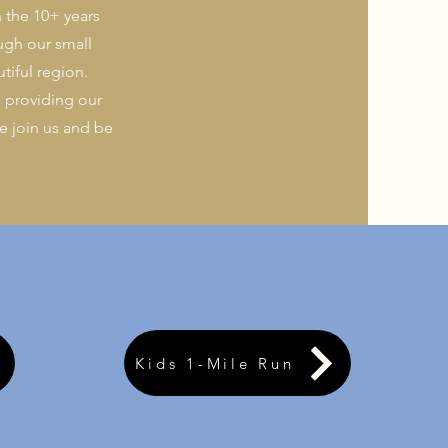
n the 10+ years
ugh our small
tiful region.
 providing our
 join us and be
Kids 1-Mile Run