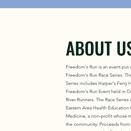
ABOUT U
Freedom's Run is an event put 
Freedom's Run Race Series. T
Series includes Harper's Ferry H
Freedom's Run Event held in 
River Runners. The Race Series 
Eastern Area Health Education
Medicine, a non-profit whose mi
the community. Proceeds from 