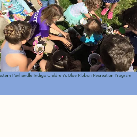
astern Panhandle Indigo Children's Blue Ribbon Recreation Program