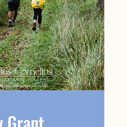
 Grant